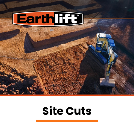
Site Cuts