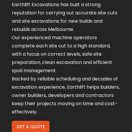
Earthlift Excavations has built a strong
reputation for carrying out accurate site cuts
and site excavations for new builds and
rebuilds across Melbourne.
Our experienced machine operators
complete each site cut to a high standard,
with a focus on correct levels, safe site
preparation, clean excavation and efficient
spoil management.
Backed by reliable scheduling and decades of
excavation experience, Earthlift helps builders,
owner builders, developers and contractors
keep their projects moving on time and cost-
effectively.
GET A QUOTE