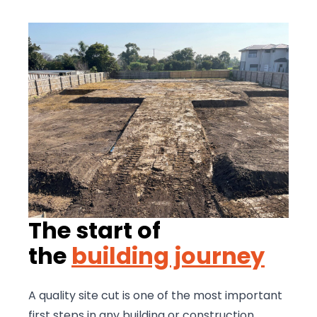
The start of
the
building journey
A quality site cut is one of the most important
first steps in any building or construction