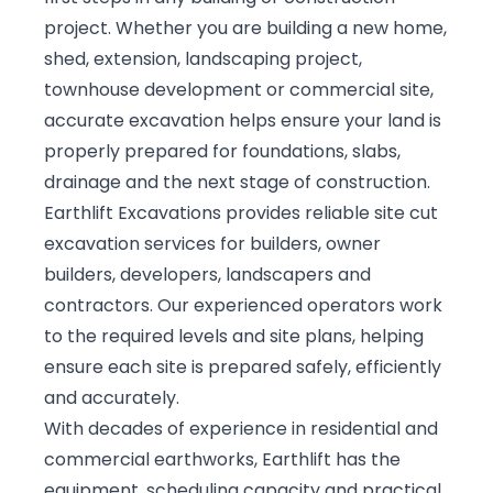
project. Whether you are building a new home,
shed, extension, landscaping project,
townhouse development or commercial site,
accurate excavation helps ensure your land is
properly prepared for foundations, slabs,
drainage and the next stage of construction.
Earthlift Excavations provides reliable site cut
excavation services for builders, owner
builders, developers, landscapers and
contractors. Our experienced operators work
to the required levels and site plans, helping
ensure each site is prepared safely, efficiently
and accurately.
With decades of experience in residential and
commercial earthworks, Earthlift has the
equipment, scheduling capacity and practical