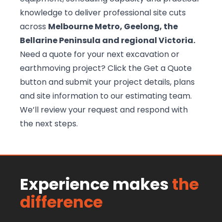
knowledge to deliver professional site cuts
across
Melbourne Metro, Geelong, the
Bellarine Peninsula and regional Victoria.
Need a quote for your next excavation or
earthmoving project? Click the Get a Quote
button and submit your project details, plans
and site information to our
estimating team
.
We’ll review your request and respond with
the next steps.
Experience makes
the
difference