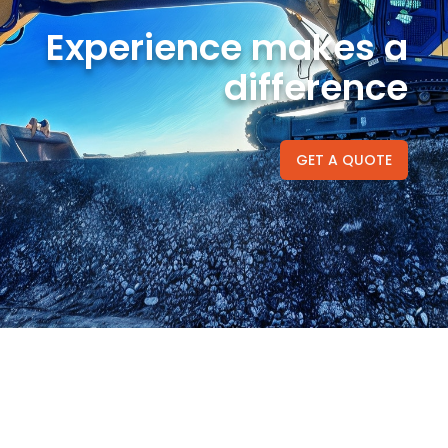
Experience makes a
difference
GET A QUOTE