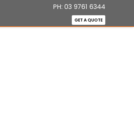
PH: 03 9761 6344
GET A QUOTE